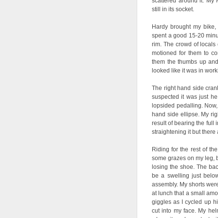
scattered around it. My
still in its socket.
Hardy brought my bike,
spent a good 15-20 minute
rim. The crowd of locals
motioned for them to co
them the thumbs up and
looked like it was in work
The right hand side cran
suspected it was just he 
lopsided pedalling. Now, 
hand side ellipse. My ri
result of bearing the full
straightening it but there 
Riding for the rest of th
some grazes on my leg, b
losing the shoe. The bac
be a swelling just belo
assembly. My shorts were 
at lunch that a small amo
giggles as I cycled up 
cut into my face. My helm