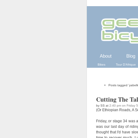
About
Blog
Bikes
Tour D'Afrique
Posts tagged 'yabell
Cutting The Ta
by SS at
2:40 pm on Friday 
(Or Ethiopian Roads, A Su
Friday, or stage 34 was a
was our last day of ridin
thought that I'd have sl
time to recover much. Lu