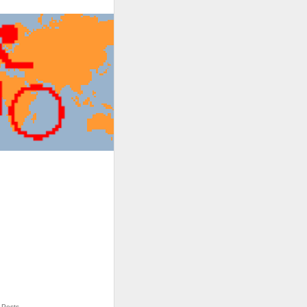
Posts