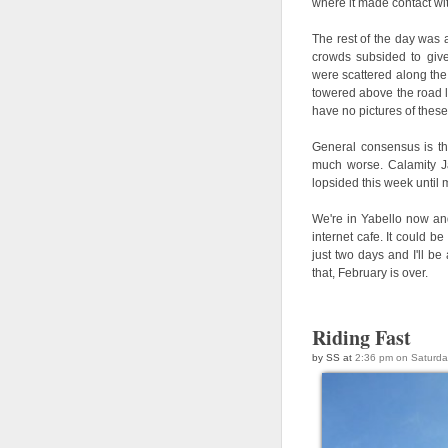
where it made contact wi
The rest of the day was 
crowds subsided to give 
were scattered along the 
towered above the road l
have no pictures of these
General consensus is tha
much worse. Calamity Ja
lopsided this week until m
We're in Yabello now and
internet cafe. It could 
just two days and I'll be
that, February is over.
Riding Fast
by SS at
2:36 pm on Saturda