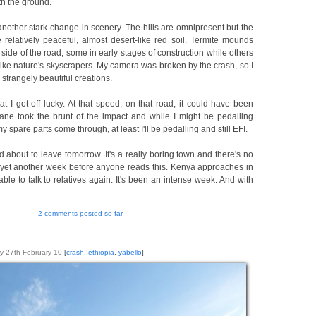
th the ground.
another stark change in scenery. The hills are omnipresent but the
relatively peaceful, almost desert-like red soil. Termite mounds
side of the road, some in early stages of construction while others
ike nature's skyscrapers. My camera was broken by the crash, so I
 strangely beautiful creations.
t I got off lucky. At that speed, on that road, it could have been
ne took the brunt of the impact and while I might be pedalling
y spare parts come through, at least I'll be pedalling and still EFI.
 about to leave tomorrow. It's a really boring town and there's no
be yet another week before anyone reads this. Kenya approaches in
 able to talk to relatives again. It's been an intense week. And with
2 comments posted so far
y 27th February 10
[
crash
,
ethiopia
,
yabello
]