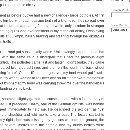
 to speed quite nicely.
Search Posts
t as before but we had a new challenge - large potholes. At first
often but with each passing tenth of a kilometre, they spread over
View Month
 before disappearing for a short while, only to return in stronger
ling quick and overconfident in my technical ability, I was flying
lls at 50 kmph, barely braking and steering through the obstacles
 traffic.
n the road got substantially worse. Unknowingly, I approached that
d with the same callous disregard that I had the previous eight
ontrol. The potholes came fast and faster. I didn't brake, they came
 cleared two, cleared three, and then on the fourth the back wheel
g 'crack'. On the fifth, the largest yet, my front wheel got 'stuck'.
n my wheel wanted to roll over and so all that forward momentum
out 60 kmph) that my body was carrying threw me over the handlebars
, landing on my back.
, shocked, slightly grazed but conscious and with a full memory of
 had just preceded. Hardy, one of the German cyclists, was behind
ped immediately to help me. He described the accident as 'just
y the shoulder and told me to take a seat. The locals started to
, my right shoe was missing, my glasses were on the ground, the
ide several metres from the pothole and my drinks bottles were