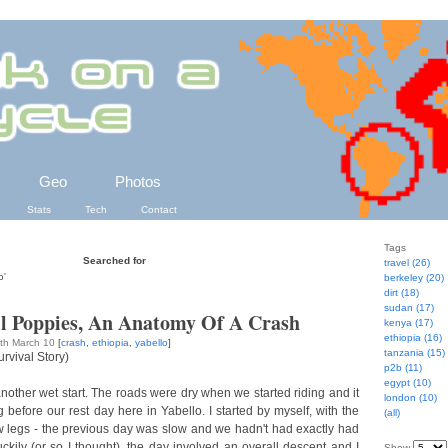
Geo
Photos
Stats
Tech
Contact
Tags
Searched for
travel (26)
o'
berkeley (20)
dirt (18)
sudan (17)
ll Poppies, An Anatomy Of A Crash
kenya (17)
ethiopia (16)
5th March 10
[
crash
,
ethiopia
,
yabello
]
tanzania (15)
rvival Story)
p2b (11)
egypt (10)
nother wet start. The roads were dry when we started riding and it
london (10)
g before our rest day here in Yabello. I started by myself, with the
(all)
ow legs - the previous day was slow and we hadn't had exactly had
ckily (or so I thought), the day involved an overall descent and I
Show