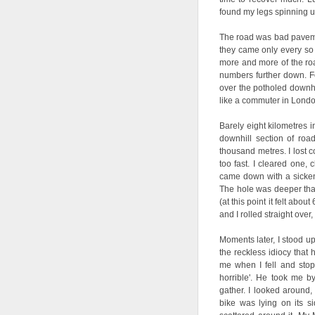
found my legs spinning up
The road was bad pavemen
they came only every so 
more and more of the road
numbers further down. Fee
over the potholed downhi
like a commuter in London
Barely eight kilometres i
downhill section of roa
thousand metres. I lost c
too fast. I cleared one,
came down with a sickenin
The hole was deeper tha
(at this point it felt ab
and I rolled straight over
Moments later, I stood up
the reckless idiocy that
me when I fell and stop
horrible'. He took me b
gather. I looked around
bike was lying on its s