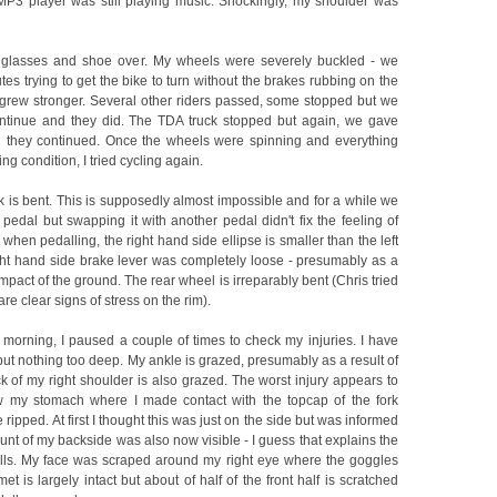
 MP3 player was still playing music. Shockingly, my shoulder was
 glasses and shoe over. My wheels were severely buckled - we
s trying to get the bike to turn without the brakes rubbing on the
 grew stronger. Several other riders passed, some stopped but we
ntinue and they did. The TDA truck stopped but again, we gave
 they continued. Once the wheels were spinning and everything
ing condition, I tried cycling again.
k is bent. This is supposedly almost impossible and for a while we
pedal but swapping it with another pedal didn't fix the feeling of
when pedalling, the right hand side ellipse is smaller than the left
ght hand side brake lever was completely loose - presumably as a
 impact of the ground. The rear wheel is irreparably bent (Chris tried
are clear signs of stress on the rim).
e morning, I paused a couple of times to check my injuries. I have
ut nothing too deep. My ankle is grazed, presumably as a result of
k of my right shoulder is also grazed. The worst injury appears to
w my stomach where I made contact with the topcap of the fork
ripped. At first I thought this was just on the side but was informed
unt of my backside was also now visible - I guess that explains the
hills. My face was scraped around my right eye where the goggles
et is largely intact but about of half of the front half is scratched