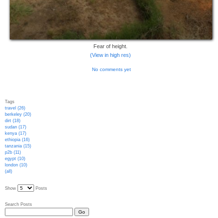
Fear of height.
(View in high res)
No comments yet
Tags
travel (26)
berkeley (20)
dirt (18)
sudan (17)
kenya (17)
ethiopia (16)
tanzania (15)
p2b (11)
egypt (10)
london (10)
(all)
Show
Posts
Search Posts