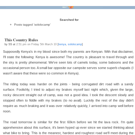
Bikes
Tour D'Afrique
Stats
Tech
Contact
Searched for
Posts tagged 'sololocamp'
This Country Rules
by SS at
2:51 pm on Friday 5th March 10
[
kenya
,
sololocamp
]
Supposedly Kenya's in my blood since both my parents are Kenyan. With that disclaimer,
I'll state the following: Kenya is awesome! The country is pleasant to travel through and
the sky is pretty phenomenal. We've seen lots of camels today, some baboons and the
occasional person too. A small bar opposite our campsite serves some superb chapatis (I
wasn't aware that these were so common in Kenya).
The riding today was harder on the joints - being corrugated dirt road with a sandy
surface. Foolishly, I tried to adjust my brakes myself last night which, given the large,
rocky descent straight out of camp, was not a good idea. I took the descent slowly and
stopped often to fiddle with my brakes (to no avail). Luckily the rest of the day didn't
require as much braking and it was over relatively quickly, I arrived into camp well before
noon.
The road tomorrow is similar for the first 60km before we hit the lava rock. I'm quite
apprehensive about this surface, it's been hyped up ever since we started thinking about
what bike to bring. This is the meanest, hardest and roughest road we'll meet during the