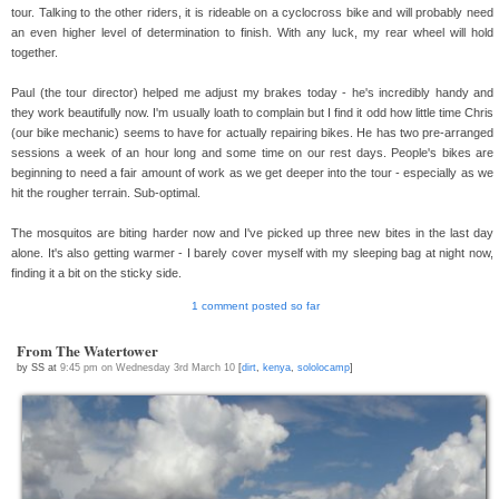
tour. Talking to the other riders, it is rideable on a cyclocross bike and will probably need
an even higher level of determination to finish. With any luck, my rear wheel will hold
together.
Paul (the tour director) helped me adjust my brakes today - he's incredibly handy and
they work beautifully now. I'm usually loath to complain but I find it odd how little time Chris
(our bike mechanic) seems to have for actually repairing bikes. He has two pre-arranged
sessions a week of an hour long and some time on our rest days. People's bikes are
beginning to need a fair amount of work as we get deeper into the tour - especially as we
hit the rougher terrain. Sub-optimal.
The mosquitos are biting harder now and I've picked up three new bites in the last day
alone. It's also getting warmer - I barely cover myself with my sleeping bag at night now,
finding it a bit on the sticky side.
1 comment posted so far
From The Watertower
by SS at
9:45 pm on Wednesday 3rd March 10
[
dirt
,
kenya
,
sololocamp
]