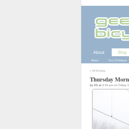
About
Blog
Bikes
Tour D'Afrique
«
All Entries
Thursday Morn
by SS at
4:34 pm on Friday 