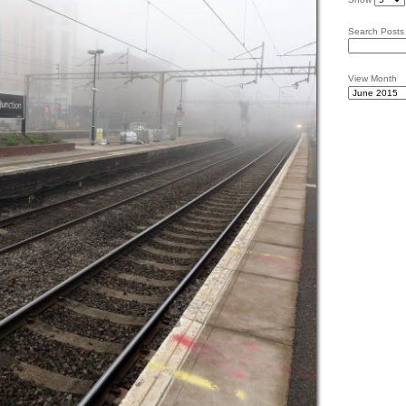
Search Posts
View Month