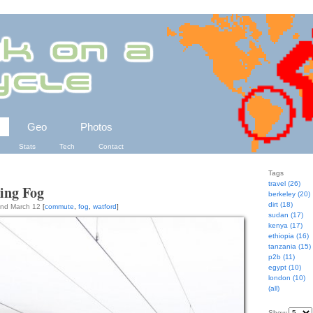
Geo
Photos
Stats
Tech
Contact
Tags
travel (26)
ing Fog
berkeley (20)
dirt (18)
2nd March 12
[
commute
,
fog
,
watford
]
sudan (17)
kenya (17)
ethiopia (16)
tanzania (15)
p2b (11)
egypt (10)
london (10)
(all)
Show