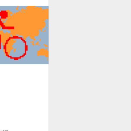
Posts