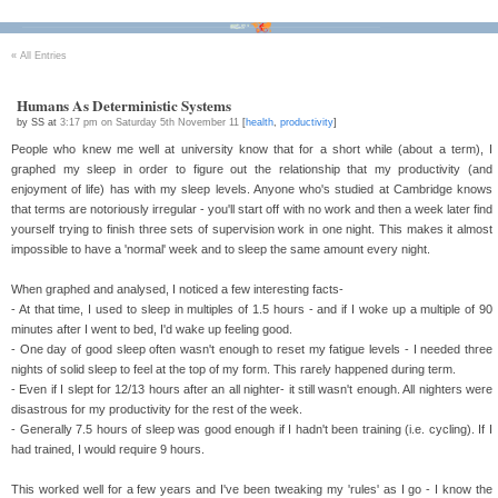
Bikes
Tour D'Afrique
Stats
Tech
Contact
«
All Entries
Humans As Deterministic Systems
by SS at
3:17 pm on Saturday 5th November 11
[
health
,
productivity
]
People who knew me well at university know that for a short while (about a term), I
graphed my sleep in order to figure out the relationship that my productivity (and
enjoyment of life) has with my sleep levels. Anyone who's studied at Cambridge knows
that terms are notoriously irregular - you'll start off with no work and then a week later find
yourself trying to finish three sets of supervision work in one night. This makes it almost
impossible to have a 'normal' week and to sleep the same amount every night.
When graphed and analysed, I noticed a few interesting facts-
- At that time, I used to sleep in multiples of 1.5 hours - and if I woke up a multiple of 90
minutes after I went to bed, I'd wake up feeling good.
- One day of good sleep often wasn't enough to reset my fatigue levels - I needed three
nights of solid sleep to feel at the top of my form. This rarely happened during term.
- Even if I slept for 12/13 hours after an all nighter- it still wasn't enough. All nighters were
disastrous for my productivity for the rest of the week.
- Generally 7.5 hours of sleep was good enough if I hadn't been training (i.e. cycling). If I
had trained, I would require 9 hours.
This worked well for a few years and I've been tweaking my 'rules' as I go - I know the