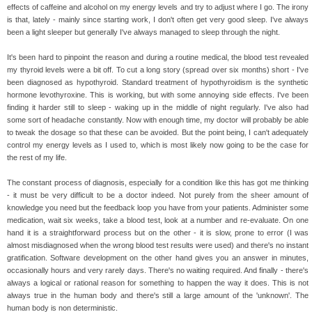
effects of caffeine and alcohol on my energy levels and try to adjust where I go. The irony
is that, lately - mainly since starting work, I don't often get very good sleep. I've always
been a light sleeper but generally I've always managed to sleep through the night.
It's been hard to pinpoint the reason and during a routine medical, the blood test revealed
my thyroid levels were a bit off. To cut a long story (spread over six months) short - I've
been diagnosed as hypothyroid. Standard treatment of hypothyroidism is the synthetic
hormone levothyroxine. This is working, but with some annoying side effects. I've been
finding it harder still to sleep - waking up in the middle of night regularly. I've also had
some sort of headache constantly. Now with enough time, my doctor will probably be able
to tweak the dosage so that these can be avoided. But the point being, I can't adequately
control my energy levels as I used to, which is most likely now going to be the case for
the rest of my life.
The constant process of diagnosis, especially for a condition like this has got me thinking
- it must be very difficult to be a doctor indeed. Not purely from the sheer amount of
knowledge you need but the feedback loop you have from your patients. Administer some
medication, wait six weeks, take a blood test, look at a number and re-evaluate. On one
hand it is a straightforward process but on the other - it is slow, prone to error (I was
almost misdiagnosed when the wrong blood test results were used) and there's no instant
gratification. Software development on the other hand gives you an answer in minutes,
occasionally hours and very rarely days. There's no waiting required. And finally - there's
always a logical or rational reason for something to happen the way it does. This is not
always true in the human body and there's still a large amount of the 'unknown'. The
human body is non deterministic.