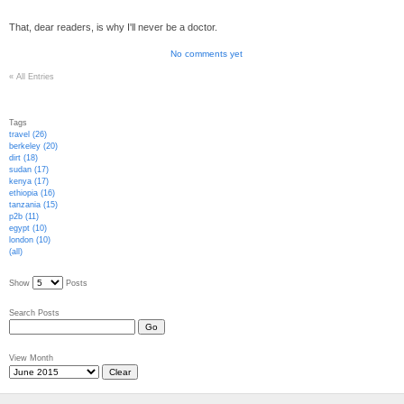
That, dear readers, is why I'll never be a doctor.
No comments yet
«
All Entries
Tags
travel (26)
berkeley (20)
dirt (18)
sudan (17)
kenya (17)
ethiopia (16)
tanzania (15)
p2b (11)
egypt (10)
london (10)
(all)
Show
Posts
Search Posts
View Month