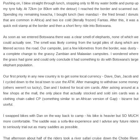
Pushing on, I blew straight through lunch, stopping only to fill my water bottle and pump up
my tyre fully. At 72km (or 80km with the detour) I reached the border and scanned out.
Spending my remaining kwacha, I bought lunch (two mandazi - the fried bread / donuts
that are common in Africa) and two ice cold (literally frozen) Fantas. After this, it was a
quick exit stamp at the border and then a short ferry ride into Botswana.
As soon as we entered Botswana there was a clear smell of elephants, none of which we
could actually see. The smell was likely coming from the turgid piles of dung which are
littered across the road. Our campsite, just a few kilometres from the border, was dusty -
a complete change to the grassy Zambian and Malawian campsites. I wondered where
the grass had gone and could only conclude it had something to do with Botswana's large
elephant population.
Our first priority in any new country is to get some local currency - Dave, Dan, Jacob and
I cycled down to the local town to use the ATM. After managing to withdraw some money
(others weren't so lucky), Dan and I looked for local sim cards. After asking around at a
few shops at the mall, the only place that actually stocked and sold sim cards was a
clothing chain called CP (something similar to an African version of Gap) - bizarre but
useful.
I swapped bikes with Dan on the way back to camp - his bike is heavier but SO MUCH
more comfortable. The saddle was a sofa-like experience and I advise any future riders
to seriously trial out as many saddles as possible.
That afternoon about half of the riders took a river safari cruise down the Chobe River.