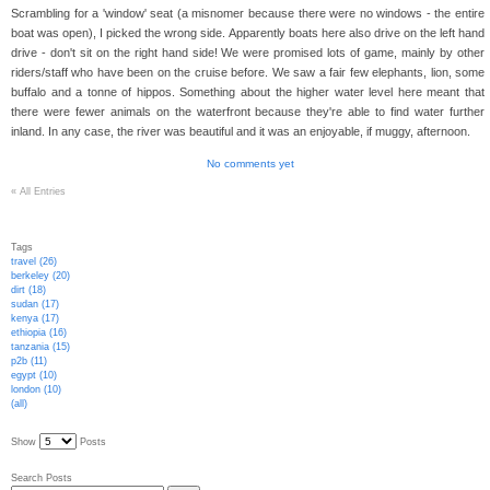
Scrambling for a 'window' seat (a misnomer because there were no windows - the entire
boat was open), I picked the wrong side. Apparently boats here also drive on the left hand
drive - don't sit on the right hand side! We were promised lots of game, mainly by other
riders/staff who have been on the cruise before. We saw a fair few elephants, lion, some
buffalo and a tonne of hippos. Something about the higher water level here meant that
there were fewer animals on the waterfront because they're able to find water further
inland. In any case, the river was beautiful and it was an enjoyable, if muggy, afternoon.
No comments yet
«
All Entries
Tags
travel (26)
berkeley (20)
dirt (18)
sudan (17)
kenya (17)
ethiopia (16)
tanzania (15)
p2b (11)
egypt (10)
london (10)
(all)
Show
Posts
Search Posts