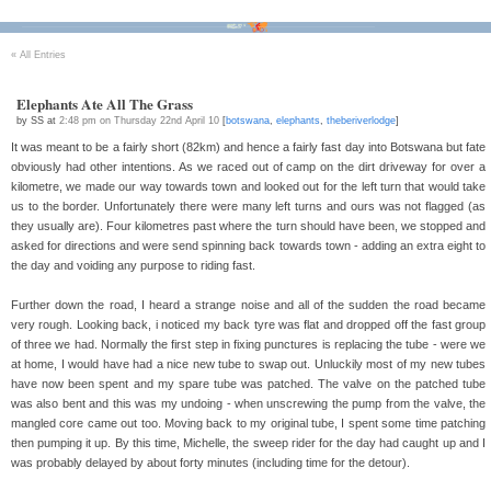
Bikes
Tour D'Afrique
Stats
Tech
Contact
«
All Entries
Elephants Ate All The Grass
by SS at
2:48 pm on Thursday 22nd April 10
[
botswana
,
elephants
,
theberiverlodge
]
It was meant to be a fairly short (82km) and hence a fairly fast day into Botswana but fate
obviously had other intentions. As we raced out of camp on the dirt driveway for over a
kilometre, we made our way towards town and looked out for the left turn that would take
us to the border. Unfortunately there were many left turns and ours was not flagged (as
they usually are). Four kilometres past where the turn should have been, we stopped and
asked for directions and were send spinning back towards town - adding an extra eight to
the day and voiding any purpose to riding fast.
Further down the road, I heard a strange noise and all of the sudden the road became
very rough. Looking back, i noticed my back tyre was flat and dropped off the fast group
of three we had. Normally the first step in fixing punctures is replacing the tube - were we
at home, I would have had a nice new tube to swap out. Unluckily most of my new tubes
have now been spent and my spare tube was patched. The valve on the patched tube
was also bent and this was my undoing - when unscrewing the pump from the valve, the
mangled core came out too. Moving back to my original tube, I spent some time patching
then pumping it up. By this time, Michelle, the sweep rider for the day had caught up and I
was probably delayed by about forty minutes (including time for the detour).